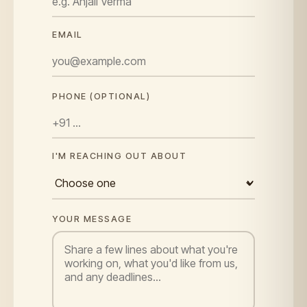
EMAIL
PHONE (OPTIONAL)
I'M REACHING OUT ABOUT
YOUR MESSAGE