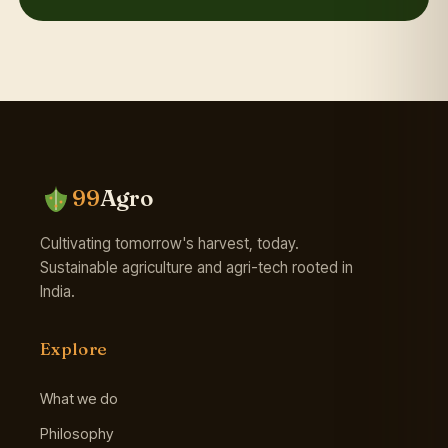
99
Agro
Cultivating tomorrow's harvest, today.
Sustainable agriculture and agri-tech rooted in
India.
Explore
What we do
Philosophy