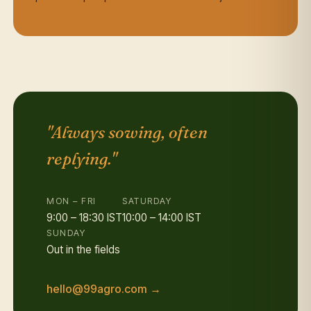
"Always sowing, often
replying."
MON – FRI
SATURDAY
9:00 – 18:30 IST
10:00 – 14:00 IST
SUNDAY
Out in the fields
hello@99agro.com →