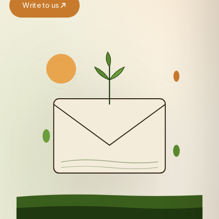
Write to us