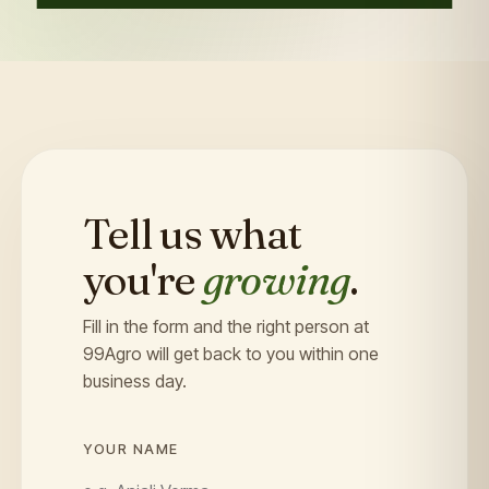
Tell us what
you're
growing
.
Fill in the form and the right person at
99Agro will get back to you within one
business day.
YOUR NAME