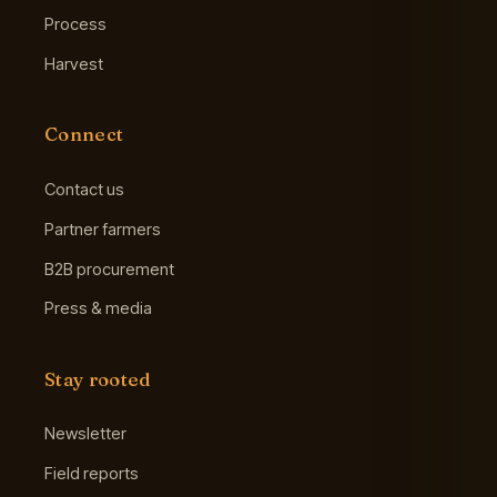
Process
Harvest
Connect
Contact us
Partner farmers
B2B procurement
Press & media
Stay rooted
Newsletter
Field reports