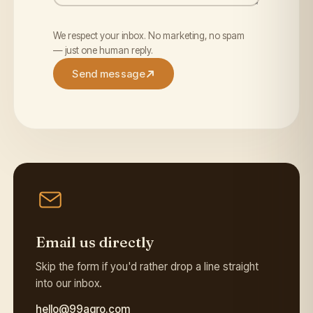
We respect your inbox. No marketing, no spam
— just one human reply.
Send message
Email us directly
Skip the form if you'd rather drop a line straight
into our inbox.
hello@99agro.com