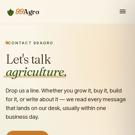
99
Agro
CONTACT 99AGRO
Let's talk
agriculture
.
Drop us a line. Whether you grow it, buy it, build
for it, or write about it — we read every message
that lands on our desk, usually within one
business day.