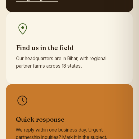
Find us in the field
Our headquarters are in Bihar, with regional
partner farms across 18 states.
Quick response
We reply within one business day. Urgent
partnership inquiries? Mark it in the subject.